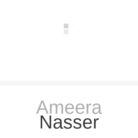
Ameera
Nasser