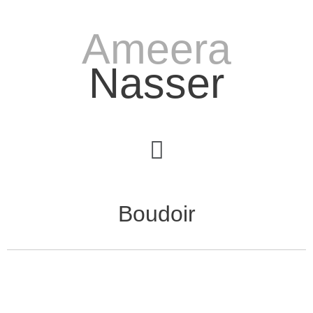
Ameera
Nasser
Boudoir