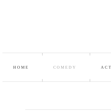
HOME
COMEDY
AC