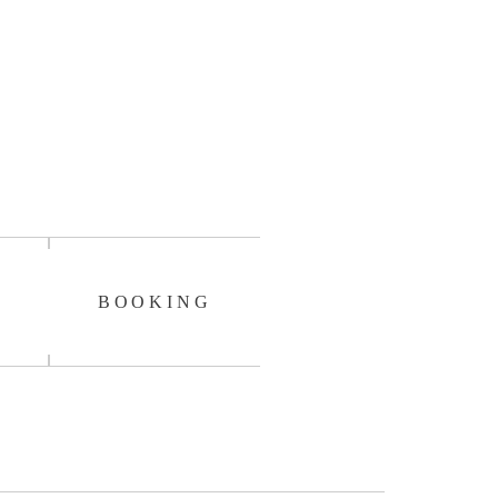
BOOKING