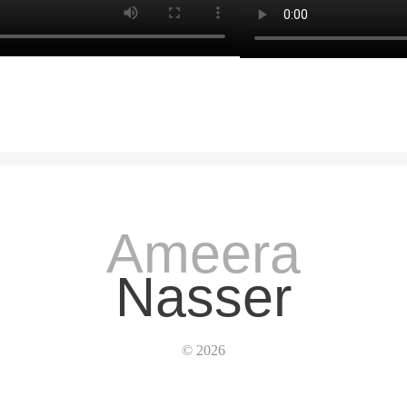
Ameera
Nasser
© 2026