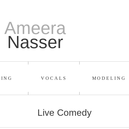
Ameera
Nasser
TING
VOCALS
MODELING
Live Comedy