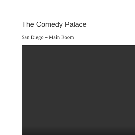
The Comedy Palace
San Diego – Main Room