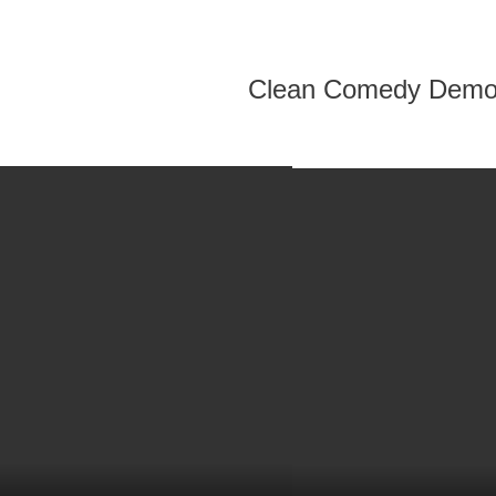
Clean Comedy Dem
.